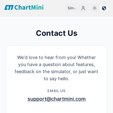
Sim
⌄
Contact Us
We'd love to hear from you! Whether
you have a question about features,
feedback on the simulator, or just want
to say hello.
EMAIL US
support@chartmini.com