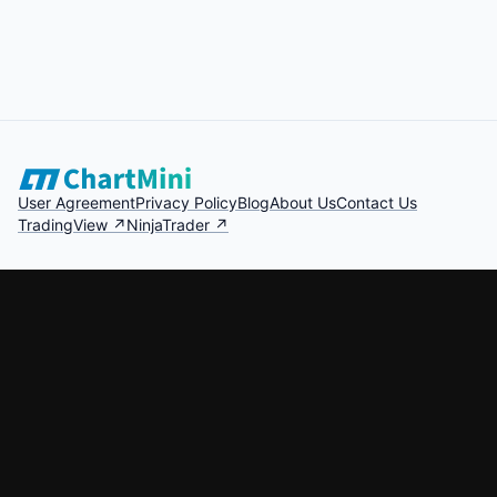
User Agreement
Privacy Policy
Blog
About Us
Contact Us
TradingView ↗
NinjaTrader ↗
Crypto Trading Simulator
Forex Trading Simulator
Market Replay
Intraday Trading Practice
Risk Disclosure: Futures and forex trading contains substantial risk and is
not for every investor. You could lose all or more than your initial
investment. Only risk capital should be used. Past performance is not
necessarily indicative of future results.
©
2026
ChartMini. All rights reserved.
Made with for traders worldwide