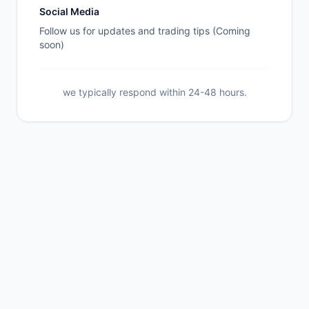
Social Media
Follow us for updates and trading tips (Coming
soon)
we typically respond within 24-48 hours.